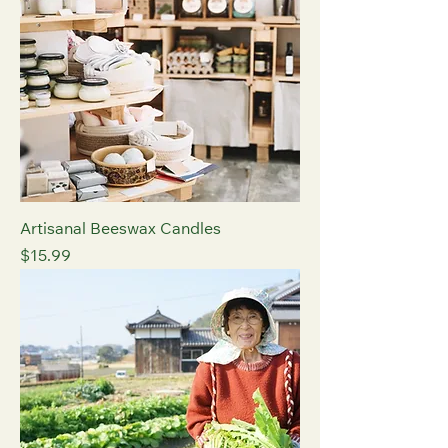
Artisanal Beeswax Candles
Price
$15.99