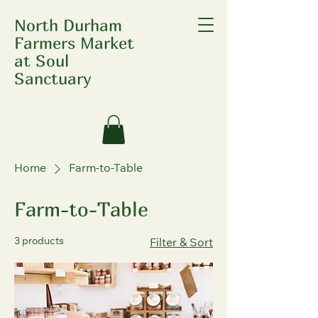
North Durham
Farmers Market
at Soul
Sanctuary
Home
Farm-to-Table
Farm-to-Table
3 products
Filter & Sort