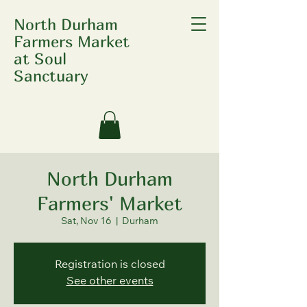
North Durham
Farmers Market
at Soul
Sanctuary
North Durham
Farmers' Market
Sat, Nov 16
  |  
Durham
Registration is closed
See other events