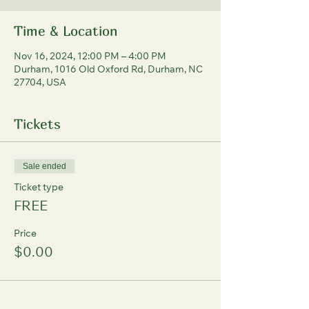
Time & Location
Nov 16, 2024, 12:00 PM – 4:00 PM
Durham, 1016 Old Oxford Rd, Durham, NC
27704, USA
Tickets
Sale ended
Ticket type
FREE
Price
$0.00