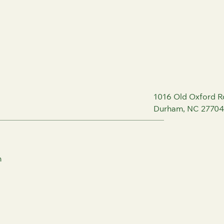
1016 Old Oxford R
Durham, NC 27704
m