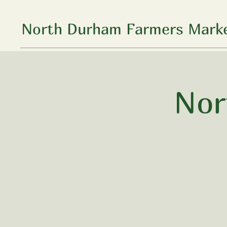
North Durham Farmers Marke
Nor