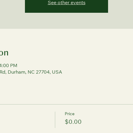
See other events
on
 4:00 PM
 Rd, Durham, NC 27704, USA
Price
$0.00