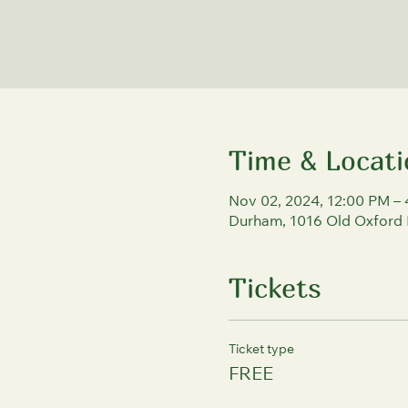
Time & Locati
Nov 02, 2024, 12:00 PM –
Durham, 1016 Old Oxford
Tickets
Ticket type
FREE