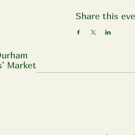
Share this ev
Durham
' Market