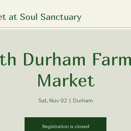
t at Soul Sanctuary
th Durham Farm
Market
Sat, Nov 02
  |  
Durham
Registration is closed