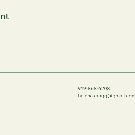
ent
919-868-6208
helena.cragg@gmail.co