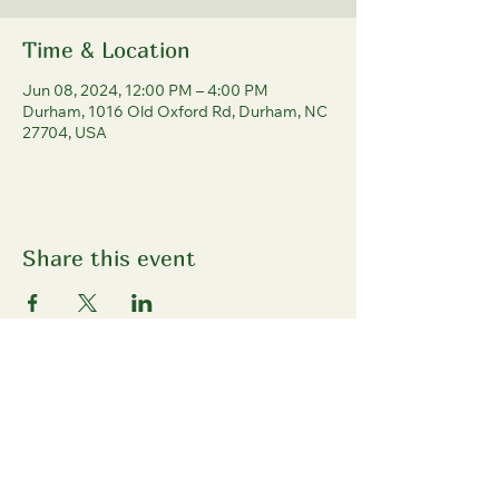
Time & Location
Jun 08, 2024, 12:00 PM – 4:00 PM
Durham, 1016 Old Oxford Rd, Durham, NC
27704, USA
Share this event
North Durham
Farmers' Market
1016 Old Oxford Rd, Durham, NC