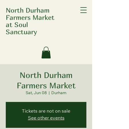
North Durham
Farmers Market
at Soul
Sanctuary
North Durham
Farmers Market
Sat, Jun 08
  |  
Durham
Tickets are not on sale
See other events