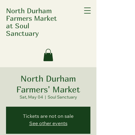
North Durham
Farmers Market
at Soul
Sanctuary
North Durham
Farmers' Market
Sat, May 04
  |  
Soul Sanctuary
Tickets are not on sale
See other events