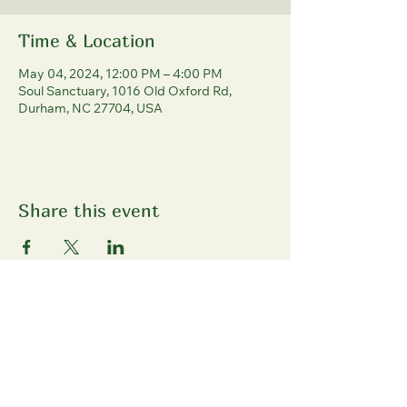
Time & Location
May 04, 2024, 12:00 PM – 4:00 PM
Soul Sanctuary, 1016 Old Oxford Rd,
Durham, NC 27704, USA
Share this event
North Durham
Farmers' Market
1016 Old Oxford Rd, Durham, NC